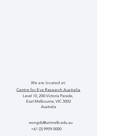
We are located at:
Centre for Eye Research Australia
Level 10
, 200 Victoria Parade,
East Melbourne, VIC 3002
Australia
wongcb@unimelb.edu.au
+61 (3) 9959 0000