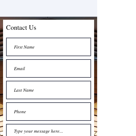
Contact Us