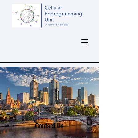
Contact Us