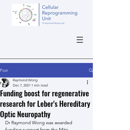
Post
Raymond Wong
Dec 7, 2021
1 min read
Funding boost for regenerative
research for Leber's Hereditary
Optic Neuropathy
Dr Raymond Wong was awarded 
funding support from the Mito 