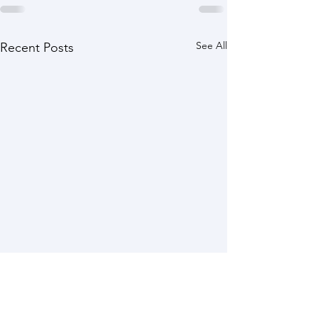
See All
Recent Posts