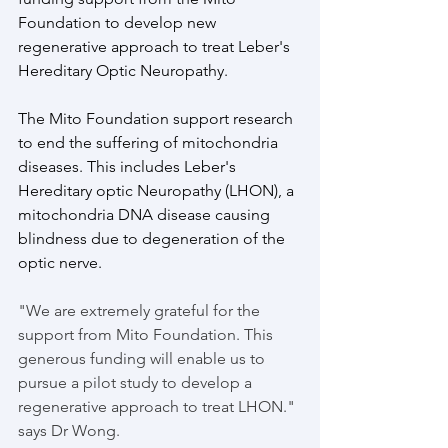
Foundation to develop new 
regenerative approach to treat Leber's 
Hereditary Optic Neuropathy. 
The Mito Foundation support research 
to end the suffering of mitochondria 
diseases. This includes Leber's 
Hereditary optic Neuropathy (LHON), a 
mitochondria DNA disease causing 
blindness due to degeneration of the 
optic nerve. 
"We are extremely grateful for the 
support from Mito Foundation. This 
generous funding will enable us to 
pursue a pilot study to develop a 
regenerative approach to treat LHON." 
says Dr Wong. 