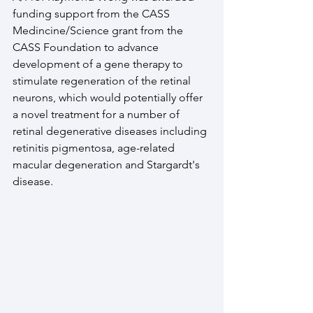
funding support from the CASS 
Medincine/Science grant from the 
CASS Foundation to advance 
development of a gene therapy to 
stimulate regeneration of the retinal 
neurons, which would potentially offer 
a novel treatment for a number of 
retinal degenerative diseases including 
retinitis pigmentosa, age-related 
macular degeneration and Stargardt's 
disease. 