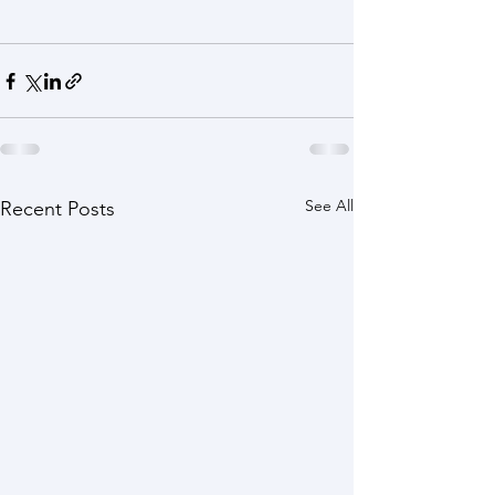
See All
Recent Posts