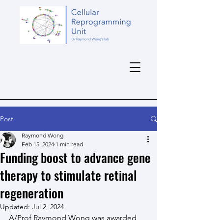
Post
Raymond Wong
Feb 15, 2024
1 min read
Funding boost to advance gene
therapy to stimulate retinal
regeneration
Updated:
Jul 2, 2024
A/Prof Raymond Wong was awarded 