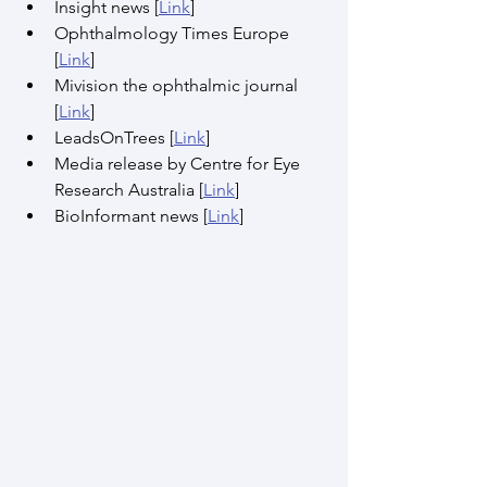
Insight news [
Link
]
Ophthalmology Times Europe 
[
Link
]
Mivision the ophthalmic journal 
[
Link
]
LeadsOnTrees [
Link
]
Media release by Centre for Eye 
Research Australia [
Link
]
BioInformant news [
Link
]