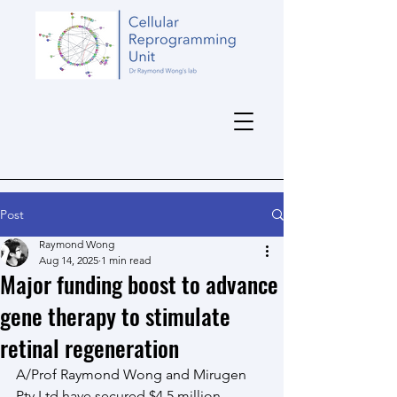
Post
Raymond Wong
Aug 14, 2025
1 min read
Major funding boost to advance
gene therapy to stimulate
retinal regeneration
A/Prof Raymond Wong and Mirugen 
Pty Ltd have secured $4.5 million 