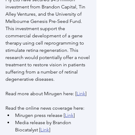
investment from Brandon Capital, Tin 
Alley Ventures, and the University of 
Melbourne Genesis Pre-Seed Fund. 
This investment support the 
commercial development of a gene 
therapy using cell reprogramming to 
stimulate retina regeneration. This 
research would potentially offer a novel 
treatment to restore vision in patients 
suffering from a number of retinal 
degenerative diseases. 
Read more about Mirugen here: [
Link
]
Read the online news coverage here:
Mirugen press release [
Link
]
Media release by Brandon 
Biocatalyst [
Link
]