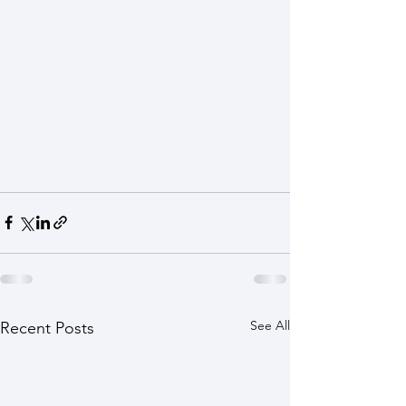
See All
Recent Posts