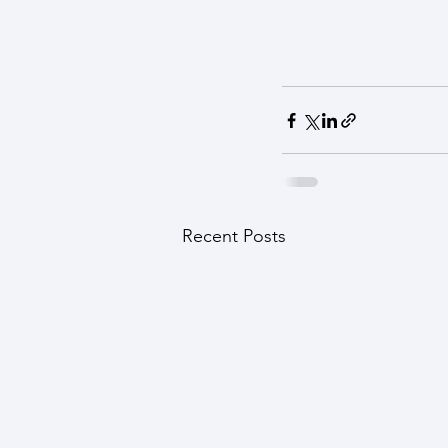
Recent Posts