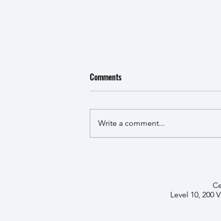
Comments
Write a comment...
Research Excellence Award for the
Cellular Reprogramming Unit
Ce
Level 10, 200 