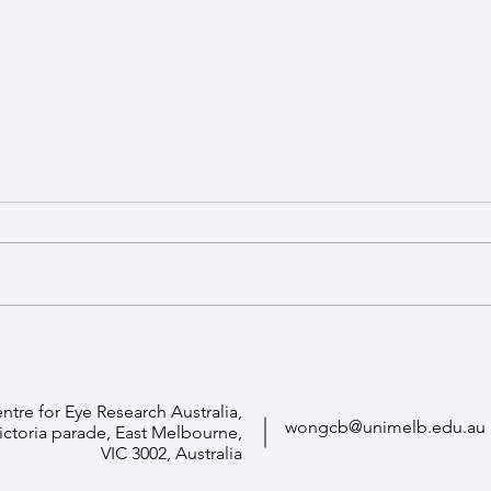
Funding boost to advance gene
Profe
therapy to combat retinal aging
Unive
ntre for Eye Research Australia,
wongcb@unimelb.edu.au
Victoria parade, East Melbourne,
VIC 3002, Australia