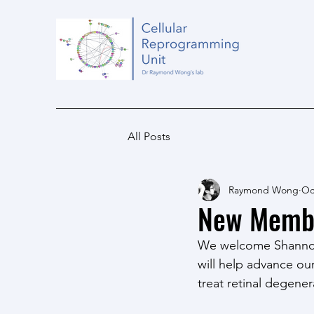
All Posts
Raymond Wong
Oc
New Member
We welcome Shannon 
will help advance ou
treat retinal degener