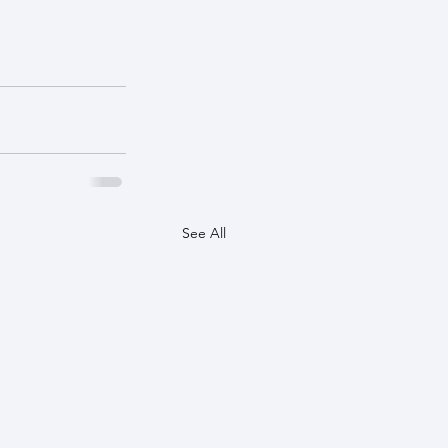
See All