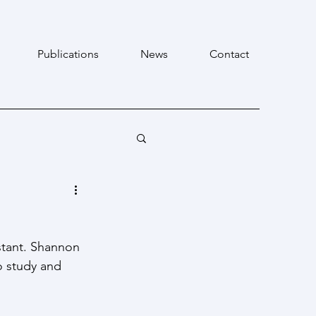
Publications
News
Contact
tant. Shannon 
o study and 