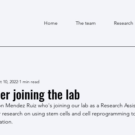
Home
The team
Research
t 10, 2022
1 min read
 joining the lab
Mendez Ruiz who's joining our lab as a Research Assis
r research on using stem cells and cell reprogramming t
ation. 