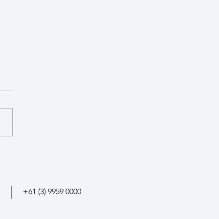
ssor appointment at
rsity of Melbourne
+61 (3)
9959 0000