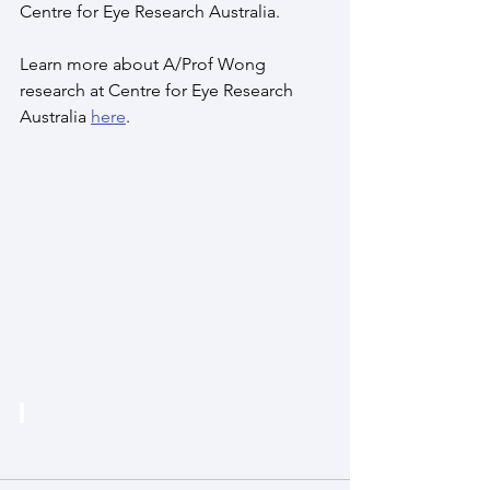
Centre for Eye Research Australia. 
Learn more about A/Prof Wong 
research at Centre for Eye Research 
Australia 
here
. 