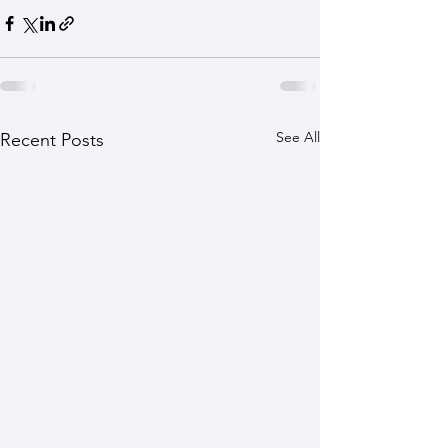
See All
Recent Posts