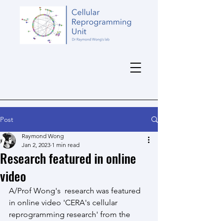
Post
Raymond Wong
Jan 2, 2023
1 min read
Research featured in online
video
A/Prof Wong's  research was featured 
in online video 'CERA's cellular 
reprogramming research' from the 